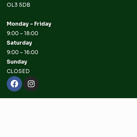
OL3 5DB
Monday – Friday
9:00 – 18:00
Saturday
9:00 – 16:00
Sunday
CLOSED
Facebook
Instagram