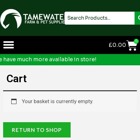
Skip
to
Search
content
0
£
0.00
ave much more available in store!
Cart
Your basket is currently empty.
RETURN TO SHOP