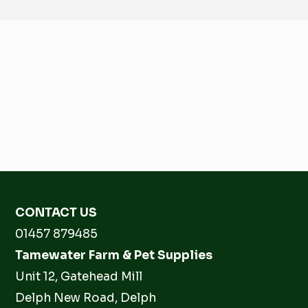
CONTACT US
01457 879485
Tamewater Farm & Pet Supplies
Unit 12, Gatehead Mill
Delph New Road, Delph