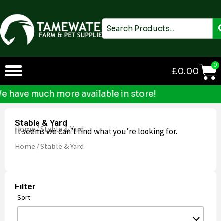
Skip
to
Search
content
0
£
0.00
ave much more available in store!
Stable & Yard
Home
/ Stable & Yard
It seems we can’t find what you’re looking for.
Home
/ Stable & Yard
Filter
Sort