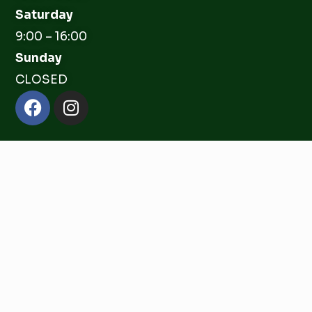
Saturday
9:00 – 16:00
Sunday
CLOSED
Facebook
Instagram