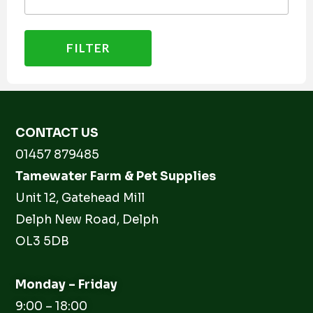
FILTER
CONTACT US
01457 879485
Tamewater Farm & Pet Supplies
Unit 12, Gatehead Mill
Delph New Road, Delph
OL3 5DB
Monday – Friday
9:00 – 18:00