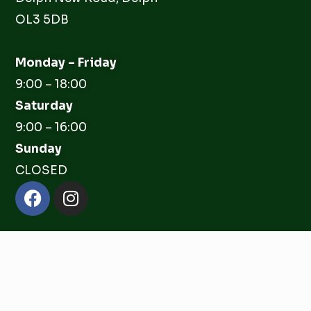
OL3 5DB
Monday – Friday
9:00 – 18:00
Saturday
9:00 – 16:00
Sunday
CLOSED
Facebook
Instagram