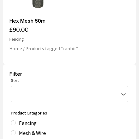
Hex Mesh 50m
£
90.00
Fencing
Home
/ Products tagged “rabbit”
Filter
Sort
Product Catagories
Fencing
Mesh & Wire