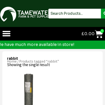
Skip
to
Search
content
0
£
0.00
have much more available in store!
rabbit
Home
/ Products tagged “rabbit”
Showing the single result