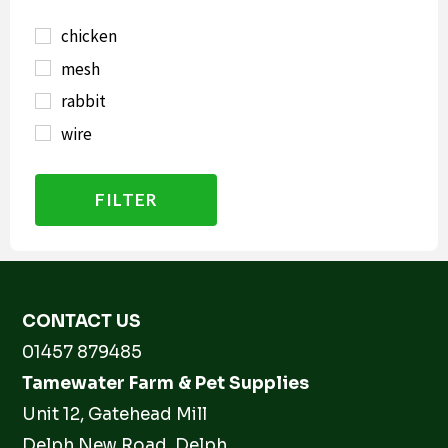
chicken
mesh
rabbit
wire
FILTER
CONTACT US
01457 879485
Tamewater Farm & Pet Supplies
Unit 12, Gatehead Mill
Delph New Road, Delph