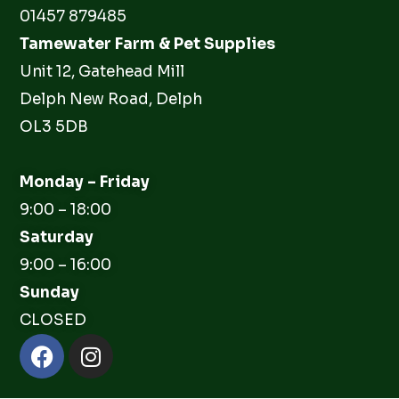
01457 879485
Tamewater Farm & Pet Supplies
Unit 12, Gatehead Mill
Delph New Road, Delph
OL3 5DB
Monday – Friday
9:00 – 18:00
Saturday
9:00 – 16:00
Sunday
CLOSED
Facebook
Instagram