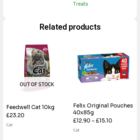
Treats
Related products
OUT OF STOCK
Felix Original Pouches
Feedwell Cat 10kg
40x85g
£
23.20
£
12.90
–
£
15.10
Cat
Cat