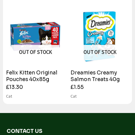
OUT OF STOCK
OUT OF STOCK
Felix Kitten Original
Dreamies Creamy
Pouches 40x85g
Salmon Treats 40g
£
13.30
£
1.55
Cat
Cat
CONTACT US