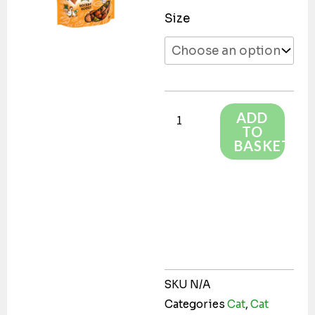
Dreamies
Size
Shakeups
Rockin
Roost
quantity
ADD
TO
BASKET
SKU
N/A
Categories
Cat
,
Cat