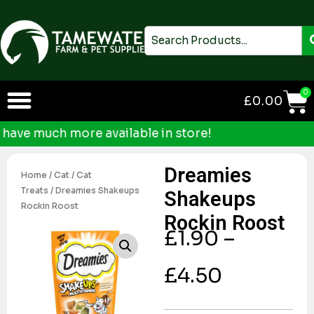
Skip
to
Search
content
0
£
0.00
ve much more available in store!
Dreamies
Home
/
Cat
/
Cat
Treats
/ Dreamies Shakeups
Shakeups
Rockin Roost
Rockin Roost
£
1.90
–
£
4.50