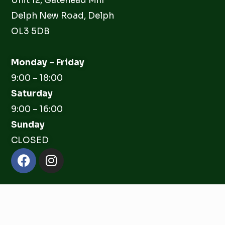
Unit 12, Gatehead Mill
Delph New Road, Delph
OL3 5DB
Monday – Friday
9:00 – 18:00
Saturday
9:00 – 16:00
Sunday
CLOSED
Facebook
Instagram