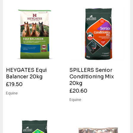
HEYGATES Equi
SPILLERS Senior
Balancer 20kg
Conditioning Mix
20kg
£
19.50
£
20.60
Equine
Equine