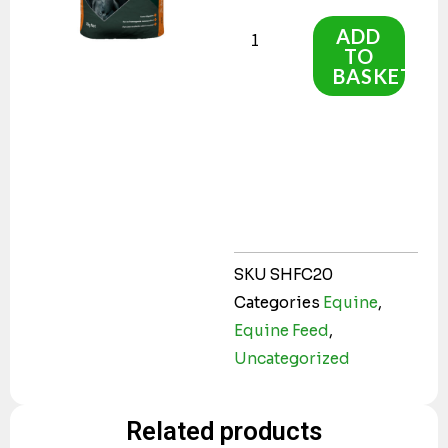
High
Fibre
ADD
TO
Cubes
BASKET
20kg
quantity
SKU
SHFC20
Categories
Equine
,
Equine Feed
,
Uncategorized
Related products