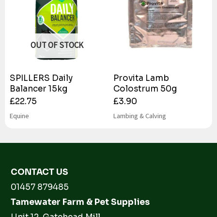
OUT OF STOCK
SPILLERS Daily
Provita Lamb
Balancer 15kg
Colostrum 50g
£
22.75
£
3.90
Equine
Lambing & Calving
CONTACT US
01457 879485
Tamewater Farm & Pet Supplies